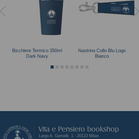
Bicchiere Termico 350ml
Nastrino Collo Blu Logo
Dark Navy
Bianco
Vita e Pensiero bookshop
Largo A. Gemelli, 1 - 20123 Milan