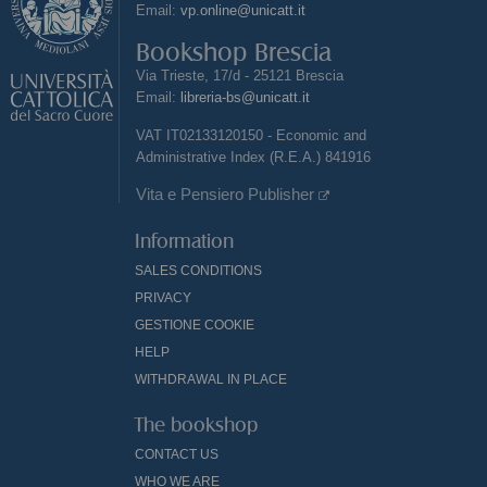
Email:
vp.online@unicatt.it
Bookshop Brescia
Via Trieste, 17/d - 25121 Brescia
Email:
libreria-bs@unicatt.it
VAT IT02133120150 - Economic and
Administrative Index (R.E.A.) 841916
Vita e Pensiero Publisher
Information
SALES CONDITIONS
PRIVACY
GESTIONE COOKIE
HELP
WITHDRAWAL IN PLACE
The bookshop
CONTACT US
WHO WE ARE