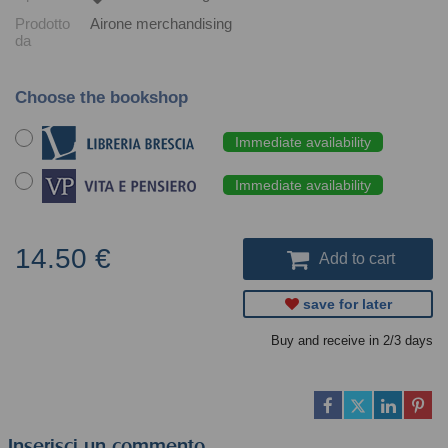
Prodotto
Airone merchandising
da
Choose the bookshop
Immediate availability
Immediate availability
14.50 €
Add to cart
save for later
Buy and receive in 2/3 days
Inserisci un commento