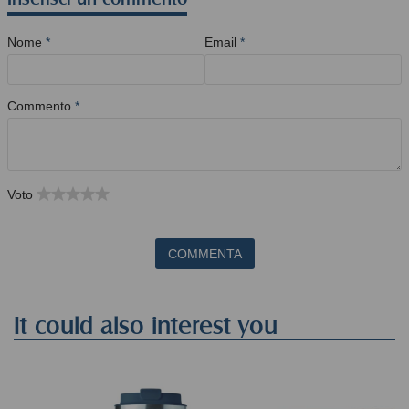
Nome
*
Email
*
Commento
*
Voto
COMMENTA
It could also interest you