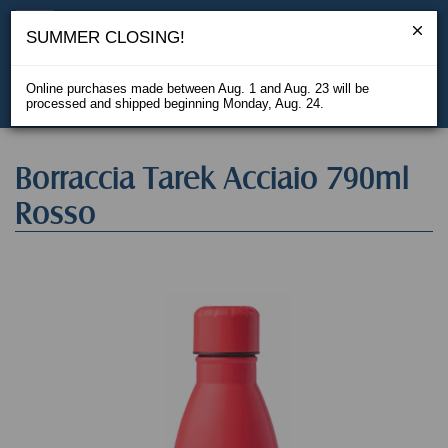
SUMMER CLOSING!
Online purchases made between Aug. 1 and Aug. 23 will be
processed and shipped beginning Monday, Aug. 24.
IT
Borraccia Tarek Acciaio 790ml
Rosso