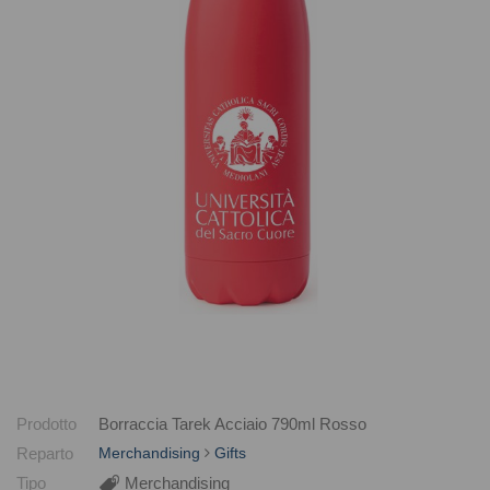
Prodotto
Borraccia Tarek Acciaio 790ml Rosso
Reparto
Merchandising
Gifts
Tipo
Merchandising