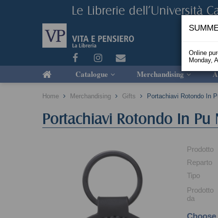
SUMME
Online pu
Monday, A
Catalogue
Merchandising
A
Home
Merchandising
Gifts
Portachiavi Rotondo In 
Portachiavi Rotondo In Pu
Prodotto
Reparto
Tipo
Prodotto
da
Choose