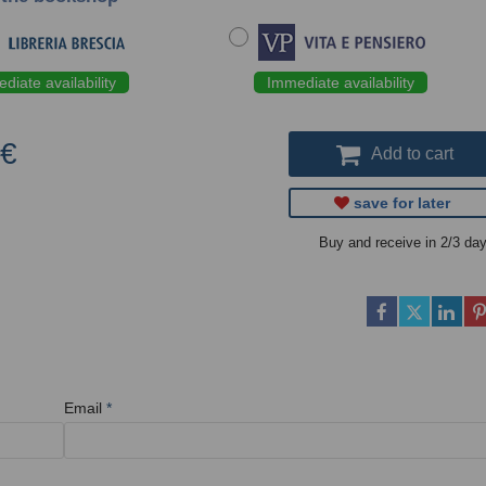
diate availability
Immediate availability
 €
Add to cart
save for later
Buy and receive in 2/3 da
Email
*