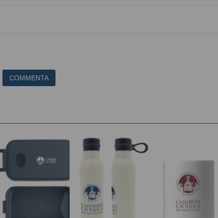
COMMENTA