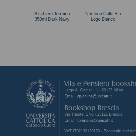
Bicchiere Termico
Nastrino Collo Blu
350ml Dark Navy
Logo Bianco
Vita e Pensiero books
Largo A. Gemelli, 1 - 20123 Milan
Email:
vp.online@unicatt.it
Bookshop Brescia
Via Trieste, 17/d - 25121 Brescia
Email:
libreria-bs@unicatt.it
VAT IT02133120150 - Economic and Admi