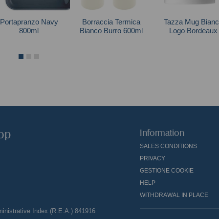
Portapranzo Navy
Borraccia Termica
Tazza Mug Bianc
800ml
Bianco Burro 600ml
Logo Bordeaux
hop
Information
SALES CONDITIONS
PRIVACY
GESTIONE COOKIE
HELP
WITHDRAWAL IN PLACE
nistrative Index (R.E.A.) 841916