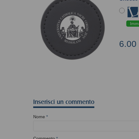
Imme
6.00
Inserisci un commento
Nome
*
Commento
*