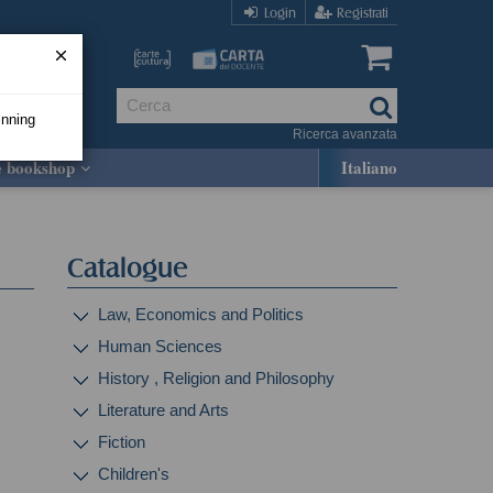
Login
Registrati
inning
Ricerca avanzata
e bookshop
Italiano
Catalogue
Law, Economics and Politics
Human Sciences
History , Religion and Philosophy
Literature and Arts
Fiction
Children's