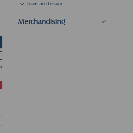
Travel and Leisure
Merchandising
ys