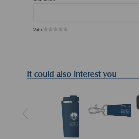
Voto
It could also interest you