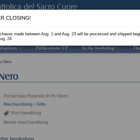
R CLOSING!
rchases made between Aug. 1 and Aug. 23 will be processed and shipped beg
ug. 24.
doptions
Publications VP
In the bookshop
Th
Pu Nero
 Nero
Portachiavi Rotondo In Pu Nero
Merchandising
Gifts
Merchandising
Airone merchandising
 the bookshop