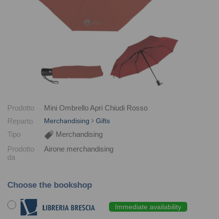
Prodotto
Mini Ombrello Apri Chiudi Rosso
Reparto
Merchandising
Gifts
Tipo
Merchandising
Prodotto
Airone merchandising
da
Choose the bookshop
Immediate availability