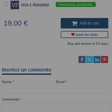
Immediate availability
19.00 €
Add to cart
save for later
Buy and receive in 2/3 days
Inserisci un commento
Nome
*
Email
*
Commento
*