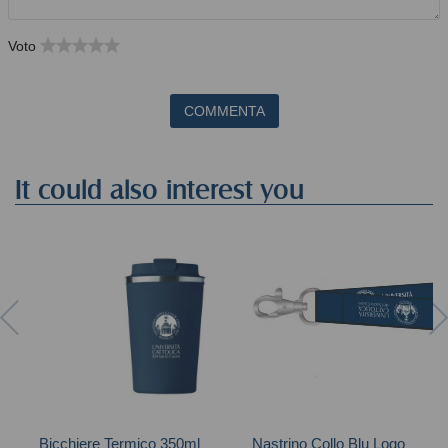
Voto
COMMENTA
It could also interest you
Bicchiere Termico 350ml
Nastrino Collo Blu Logo