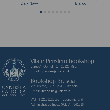
Dark Navy
Bianco
Vita e Pensiero bookshop
Largo A. Gemelli, 1 - 20123 Milan
Email:
vp.online@unicatt.it
Bookshop Brescia
Via Trieste, 17/d - 25121 Brescia
Email:
libreria-bs@unicatt.it
VAT IT02133120150 - Economic and
Administrative Index (R.E.A.) 841916