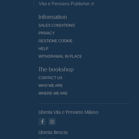
Vita e Pensiero Publisher
Information
SALES CONDITIONS
PRIVACY
GESTIONE COOKIE
HELP
WITHDRAWAL IN PLACE
The bookshop
CONTACT US
WHO WE ARE
WHERE WE ARE
Libreria Vita e Pensiero Milano
Libreria Brescia