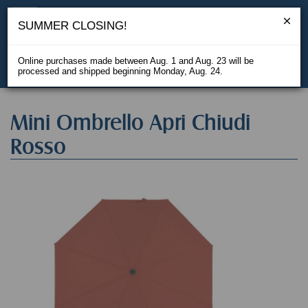
SUMMER CLOSING!
Online purchases made between Aug. 1 and Aug. 23 will be
processed and shipped beginning Monday, Aug. 24.
IT
Mini Ombrello Apri Chiudi
Rosso